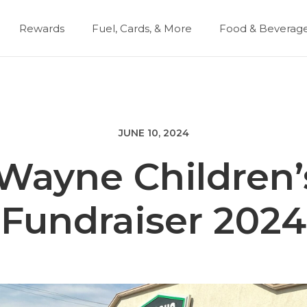
Rewards
Fuel, Cards, & More
Food & Beverag
JUNE 10, 2024
 Wayne Children’
Fundraiser 2024