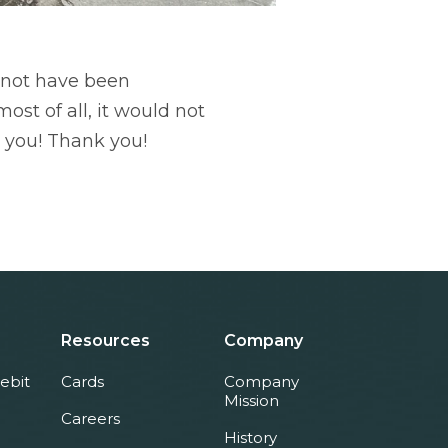
d not have been
st of all, it would not
 you! Thank you!
Resources
Company
ebit
Cards
Company
Mission
Careers
History