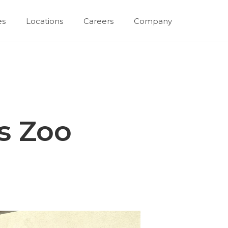
es
Locations
Careers
Company
s Zoo