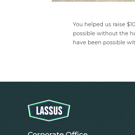
You helped us raise $1
possible without the ha
have been possible wi
Corporate Office