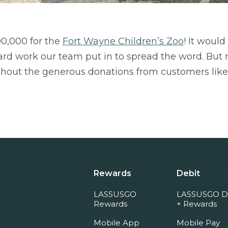
00,000 for the
Fort Wayne Children’s Zoo
! It woul
rd work our team put in to spread the word. But mo
thout the generous donations from customers like
Rewards
Debit
LASSUSGO
LASSUSGO D
Rewards
+ Rewards
Mobile App
Mobile Pay