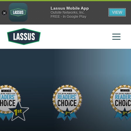
Lassus Mobile App
VIEW
Outsite Networks, Inc.
FREE - In Google Play
Skip
to
main
content