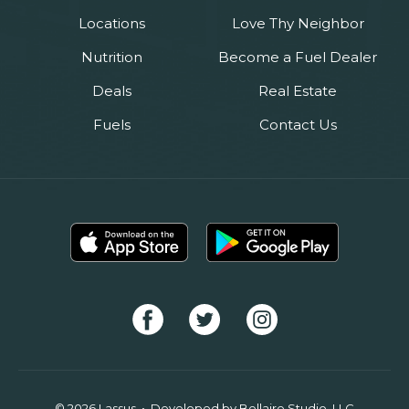
Locations
Love Thy Neighbor
Nutrition
Become a Fuel Dealer
Deals
Real Estate
Fuels
Contact Us
© 2026 Lassus • Developed by
Bellaire Studio, LLC