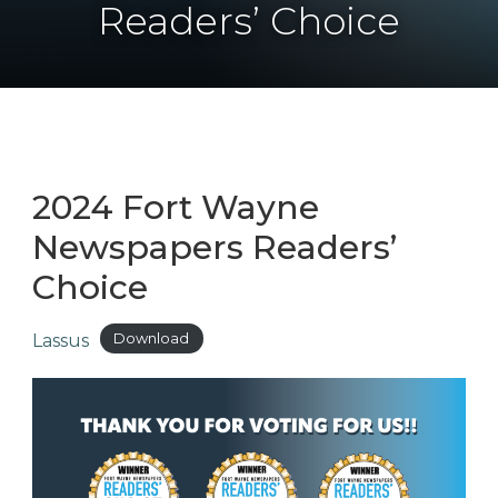
Readers’ Choice
2024 Fort Wayne
Newspapers Readers’
Choice
Lassus
Download