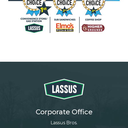
Corporate Office
Lassus Bros.