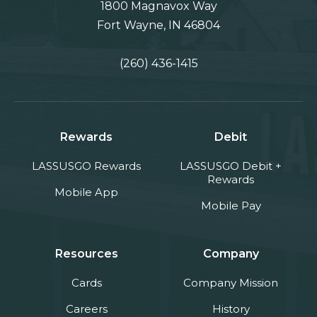
1800 Magnavox Way
Fort Wayne, IN 46804
(260) 436-1415
Rewards
Debit
LASSUSGO Rewards
LASSUSGO Debit +
Rewards
Mobile App
Mobile Pay
Resources
Company
Cards
Company Mission
Careers
History