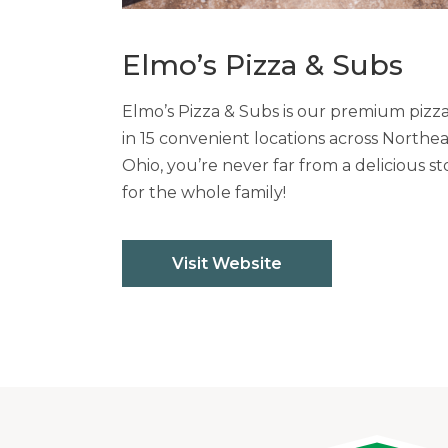
Elmo’s Pizza & Subs
Elmo’s Pizza & Subs is our premium pizz
in 15 convenient locations across Northe
Ohio, you’re never far from a delicious st
for the whole family!
Visit Website