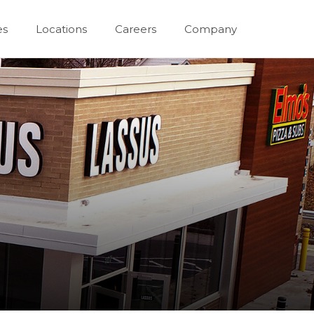
es
Locations
Careers
Company