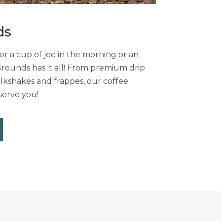
ds
r a cup of joe in the morning or an
Grounds has it all! From premium drip
lkshakes and frappes, our coffee
serve you!