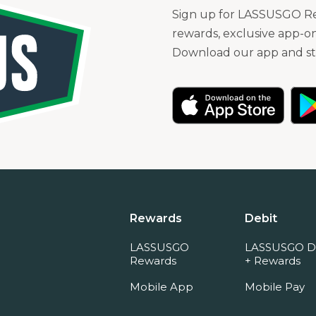
Sign up for LASSUSGO Rew
rewards, exclusive app-on
Download our app and sta
Rewards
Debit
LASSUSGO
LASSUSGO D
Rewards
+ Rewards
Mobile App
Mobile Pay