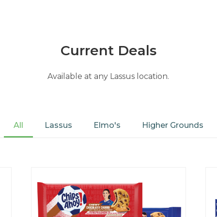
Current Deals
Available at any Lassus location.
All
Lassus
Elmo's
Higher Grounds