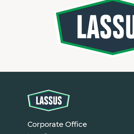
Corporate Office