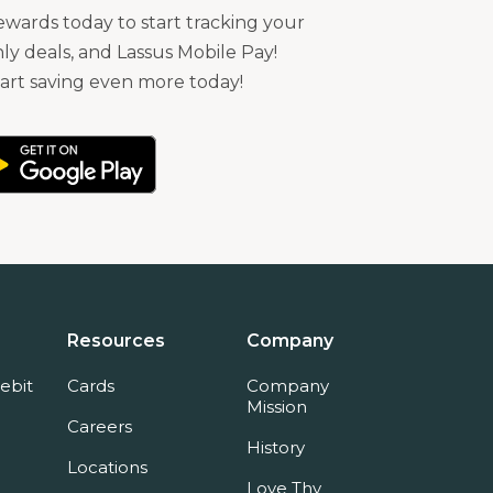
ards today to start tracking your
ly deals, and Lassus Mobile Pay!
rt saving even more today!
Resources
Company
ebit
Cards
Company
Mission
Careers
History
Locations
Love Thy