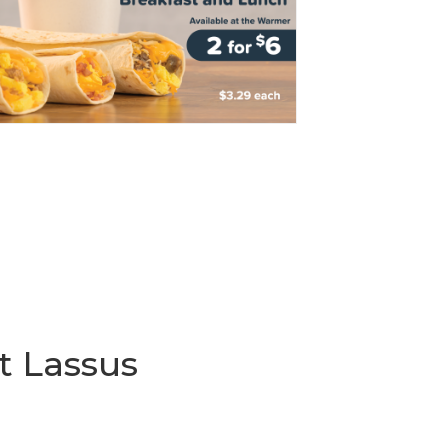
t Lassus