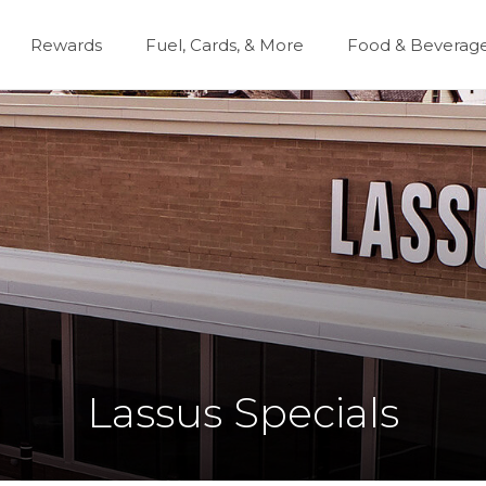
Rewards
Fuel, Cards, & More
Food & Beverag
Lassus Specials