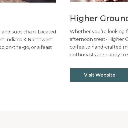
Higher Groun
Whether you’re looking fo
a and subs chain. Located
afternoon treat- Higher 
ast Indiana & Northwest
coffee to hand-crafted mi
op on-the-go, or a feast
enthusiasts are happy to 
Visit Website