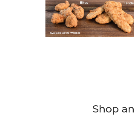
Shop an