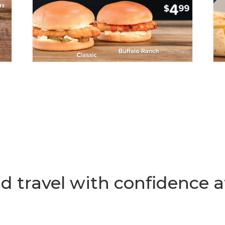
d travel with confidence a