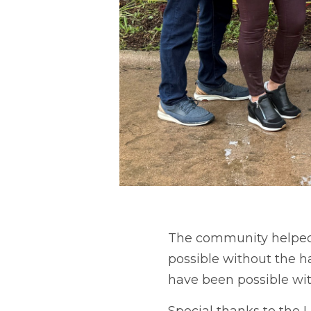
The community helped 
possible without the ha
have been possible wi