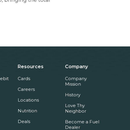
, bringing the total
Resources
Company
ebit
Cards
Company
Mission
Careers
History
Locations
Love Thy
Nutrition
Neighbor
Deals
Become a Fuel
Dealer