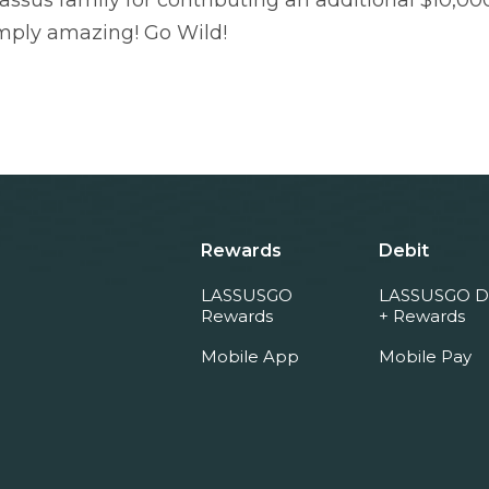
assus family for contributing an additional $10,000
mply amazing! Go Wild!
Rewards
Debit
LASSUSGO
LASSUSGO D
Rewards
+ Rewards
Mobile App
Mobile Pay