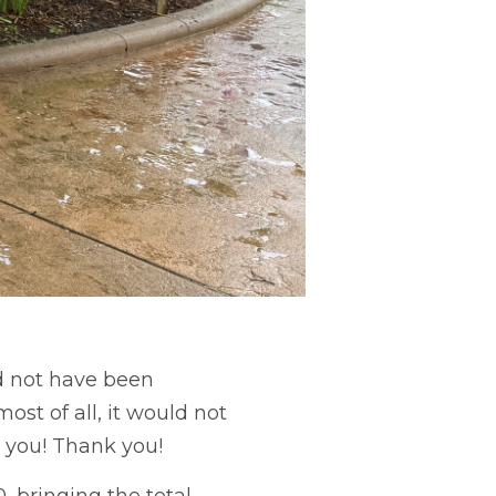
ld not have been
st of all, it would not
 you! Thank you!