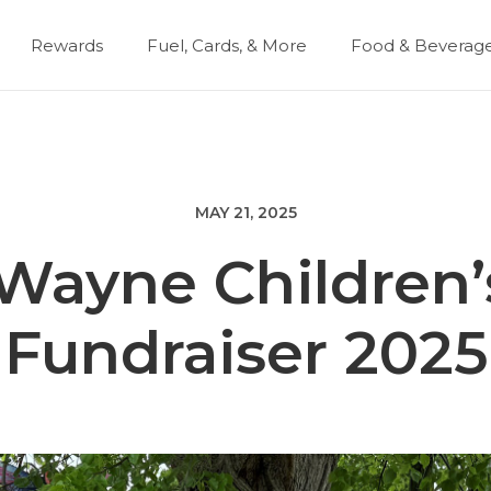
Rewards
Fuel, Cards, & More
Food & Beverag
MAY 21, 2025
 Wayne Children’
Fundraiser 2025