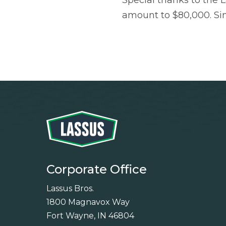
Special thanks to the L
amount to $80,000. Si
Corporate Office
Lassus Bros.
1800 Magnavox Way
Fort Wayne, IN 46804