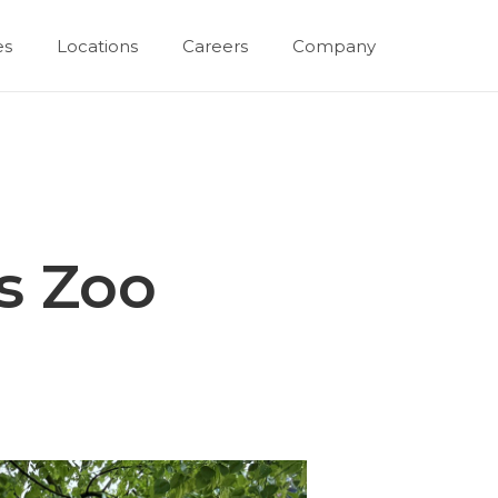
es
Locations
Careers
Company
s Zoo