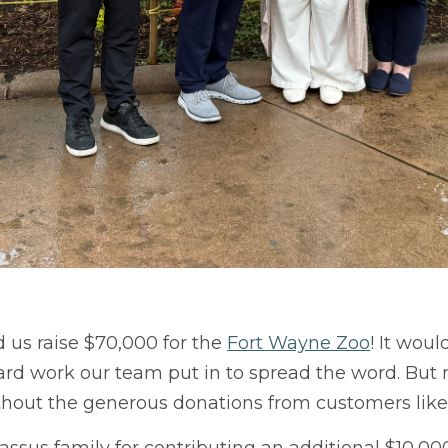
us raise $70,000 for the
Fort Wayne Zoo
! It wou
rd work our team put in to spread the word. But mo
thout the generous donations from customers like